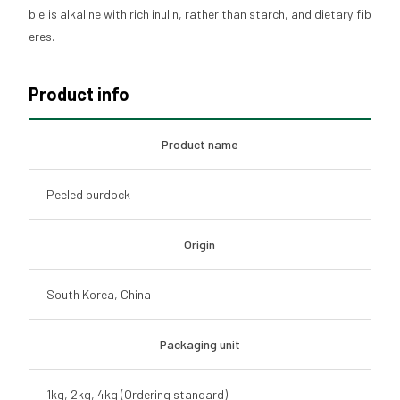
ble is alkaline with rich inulin, rather than starch, and dietary fib
eres.
Product info
Product name
Peeled burdock
Origin
South Korea, China
Packaging unit
1kg, 2kg, 4kg (Ordering standard)