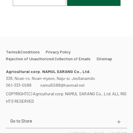
Terms&Conditions
Privacy Policy
Rejection of Unauthorized Collection of Emails
Sitemap
Agricultural corp. NAMUL SARANG Co., Ltd.
338, Noan-ro, Noan-myeon, Naju-si, Jeollanamdo
061-333-5588
namul5588@hanmail.net
COPYRIGHT(C) Agricultural corp. NAMUL SARANG Co., Ltd. ALL RIG
HTS RESERVED
Go to Store