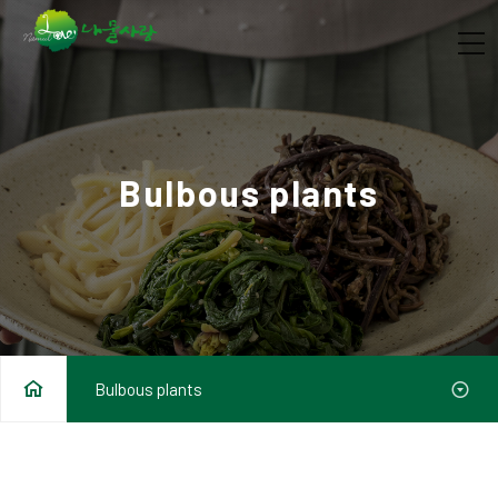
Bulbous plants
Bulbous plants