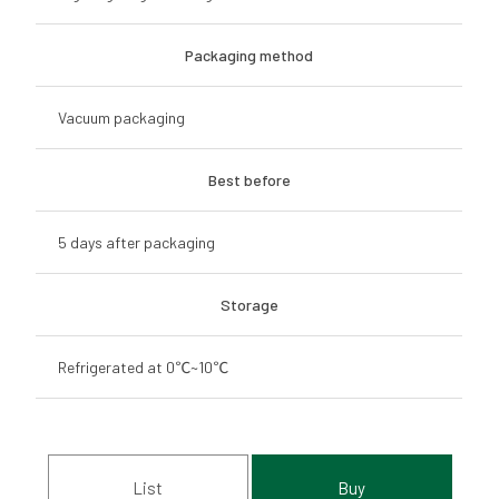
Packaging method
Vacuum packaging
Best before
5 days after packaging
Storage
Refrigerated at 0℃~10℃
List
Buy