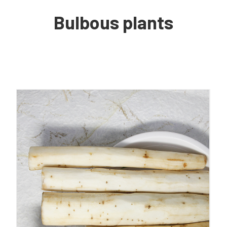
Bulbous plants