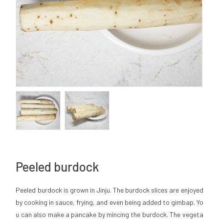
Peeled burdock
Peeled burdock is grown in Jinju. The burdock slices are enjoyed
by cooking in sauce, frying, and even being added to gimbap. Yo
u can also make a pancake by mincing the burdock. The vegeta